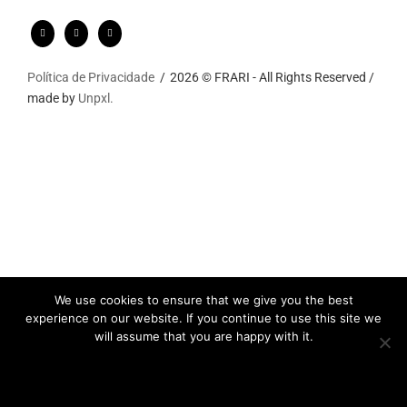
Política de Privacidade
2026 © FRARI - All Rights Reserved /
made by
Unpxl.
We use cookies to ensure that we give you the best
experience on our website. If you continue to use this site we
will assume that you are happy with it.
Ok
Privacy policy