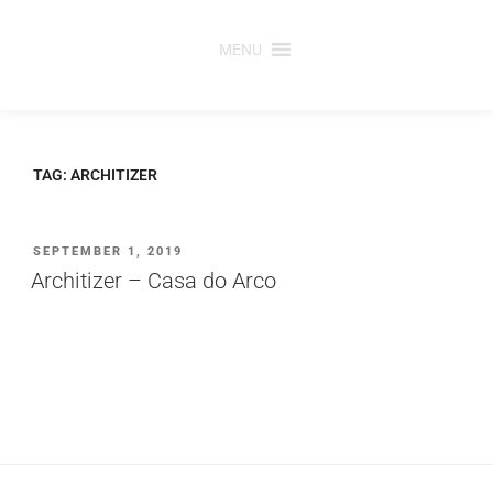
Saltar
para
MENU
o
conteúdo
TAG:
ARCHITIZER
PUBLICADO
SEPTEMBER 1, 2019
EM
Architizer – Casa do Arco