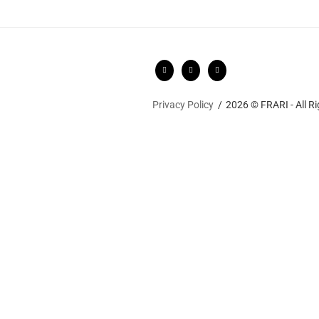
Privacy Policy
2026 © FRARI - All R