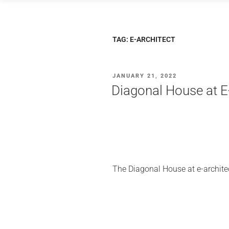
Skip
to
content
TAG:
E-ARCHITECT
POSTED
JANUARY 21, 2022
ON
Diagonal House at
The Diagonal House at e-archit