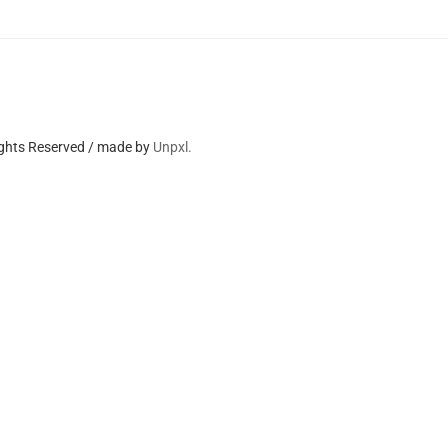
ights Reserved / made by
Unpxl.