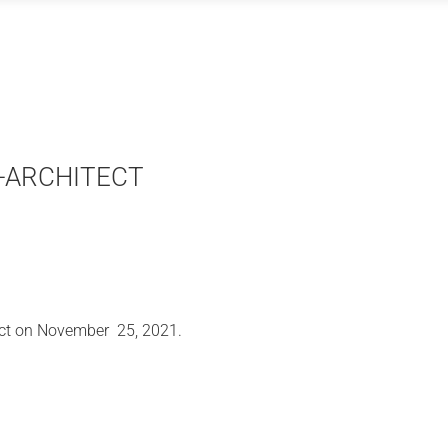
 E-ARCHITECT
ect on November 25, 2021.