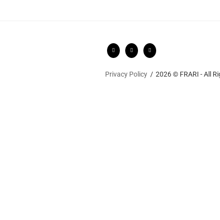
Privacy Policy
2026 © FRARI - All R