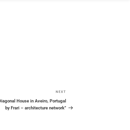
NEXT
Next
Post
gonal House in Aveiro, Portugal
by Frari – architecture network”