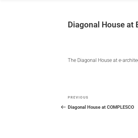
Skip
to
content
Diagonal House at
The Diagonal House at e-archit
Post
Previous
PREVIOUS
navigation
Post
Diagonal House at COMPLESCO