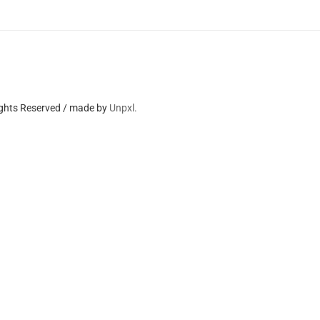
ights Reserved / made by
Unpxl.