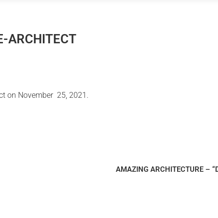
 E-ARCHITECT
ect on November 25, 2021.
AMAZING ARCHITECTURE – “Dia