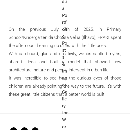
On the previous July 9th of 2025, in Primary
School/Kindergarten da Chousa Velha (Ílhavo), FRARI spent
the afternoon dreaming up cities with the little ones.
With cardboard, glue and creativity, we dismantled myths,
shared ideas and built a model that showed how
architecture, nature and people intersect in urban life.
It was incredible to see how the curious eyes of those
children are already pointing the way to the future. It’s with
these great little citizens that a better world is built!