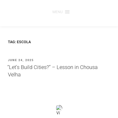
Skip
to
MENU
content
TAG:
ESCOLA
POSTED
JUNE 24, 2025
ON
“Let’s Build Cities?” – Lesson in Chousa
Velha