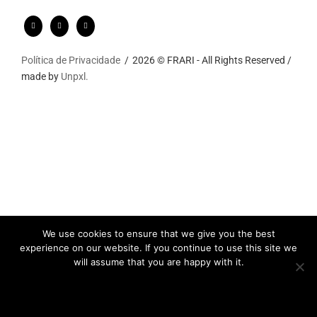
Política de Privacidade
2026 © FRARI - All Rights Reserved /
made by
Unpxl.
We use cookies to ensure that we give you the best
experience on our website. If you continue to use this site we
will assume that you are happy with it.
Ok
Privacy policy