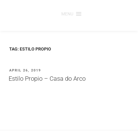
Saltar
para
MENU
o
conteúdo
TAG:
ESTILO PROPIO
PUBLICADO
APRIL 26, 2019
EM
Estilo Propio – Casa do Arco