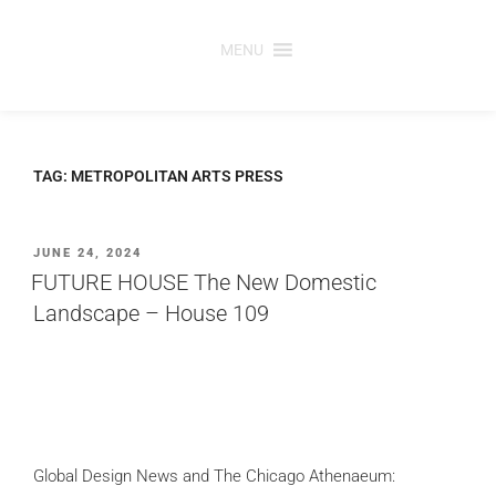
Skip
to
MENU
content
TAG:
METROPOLITAN ARTS PRESS
POSTED
JUNE 24, 2024
ON
FUTURE HOUSE The New Domestic
Landscape – House 109
Global Design News and The Chicago Athenaeum: