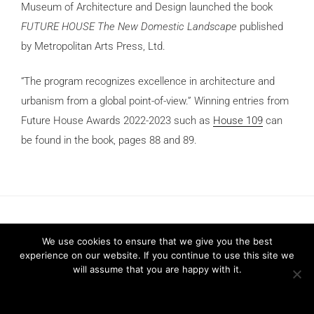
Museum of Architecture and Design launched the book
FUTURE HOUSE The New Domestic Landscape
published
by Metropolitan Arts Press, Ltd.
“The program recognizes excellence in architecture and
urbanism from a global point-of-view.” Winning entries from
Future House Awards 2022-2023 such as
House 109
can
be found in the book, pages 88 and 89.
We use cookies to ensure that we give you the best
experience on our website. If you continue to use this site we
will assume that you are happy with it.
Privacy Policy
2026 © FRARI - All Rights Reserved / made by
Unpxl.
Ok
Privacy policy