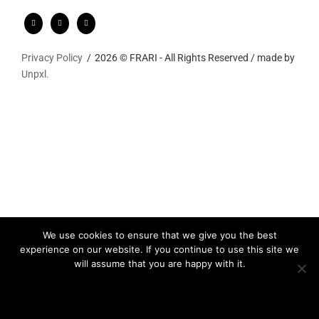
Privacy Policy
2026 © FRARI - All Rights Reserved / made by
Unpxl.
We use cookies to ensure that we give you the best
experience on our website. If you continue to use this site we
will assume that you are happy with it.
Ok
Privacy policy