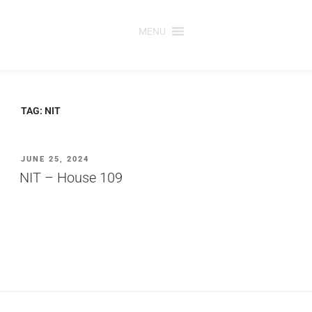
Skip
to
MENU
content
TAG:
NIT
POSTED
JUNE 25, 2024
ON
NIT – House 109