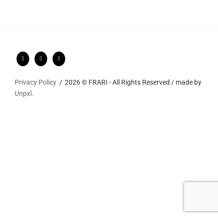
Privacy Policy
2026 © FRARI - All Rights Reserved / made by
Unpxl.