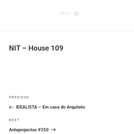
Skip
to
MENU
content
NIT – House 109
Post
Previous
PREVIOUS
navigation
Post
IDEALISTA – Em casa do Arquiteto
Next
NEXT
Post
Anteprojectos #350