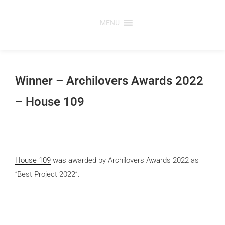
Skip
to
MENU
content
Winner – Archilovers Awards 2022
– House 109
House 109
was awarded by Archilovers Awards 2022 as
“Best Project 2022”.