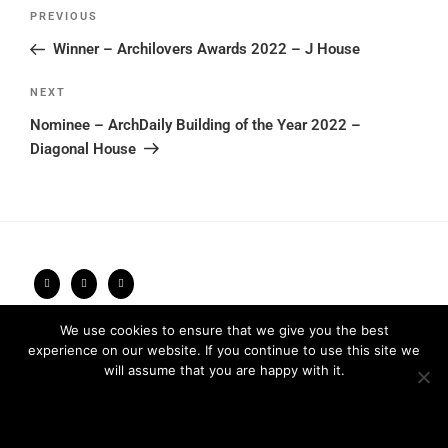
Post
Previous
PREVIOUS
navigation
Post
Winner – Archilovers Awards 2022 – J House
Next
NEXT
Post
Nominee – ArchDaily Building of the Year 2022 –
Diagonal House
We use cookies to ensure that we give you the best
Privacy Policy
2026 © FRARI - All Rights Reserved / made by
experience on our website. If you continue to use this site we
Unpxl.
will assume that you are happy with it.
Ok
Privacy policy