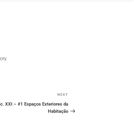
ory.
NEXT
Next
Post
c. XXI – #1 Espaços Exteriores da
Habitação