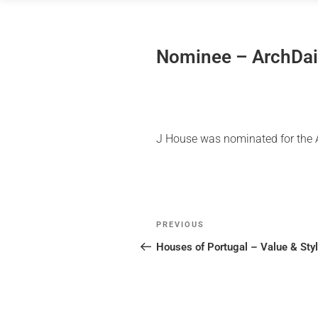
Skip
to
content
Nominee – ArchDai
J House was nominated for the Ar
Post
Previous
PREVIOUS
navigation
Post
Houses of Portugal – Value & Sty