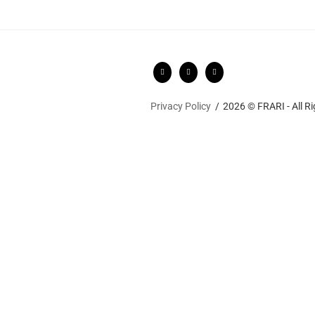
Privacy Policy
2026 © FRARI - All R