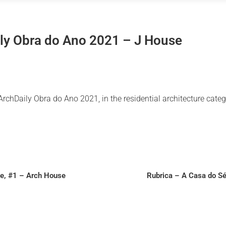
ly Obra do Ano 2021 – J House
chDaily Obra do Ano 2021, in the residential architecture categ
le, #1 – Arch House
Rubrica – A Casa do Sé