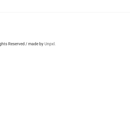
ights Reserved / made by
Unpxl.