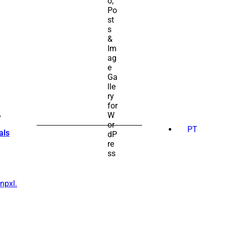
SEARCH
FOR:
PT
als
npxl.