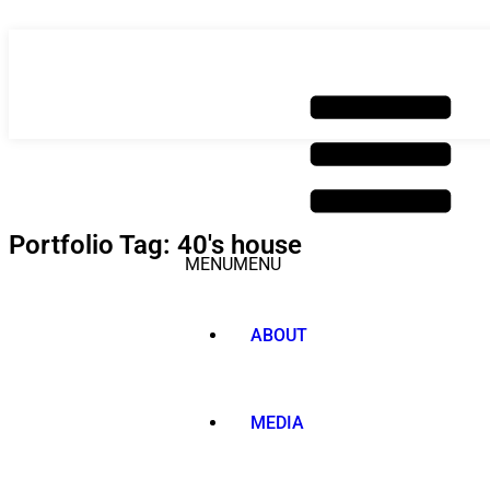
Skip
to
content
Portfolio Tag: 40's house
MENU
MENU
ABOUT
MEDIA