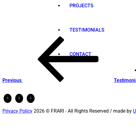
PROJECTS
TESTIMONIALS
Post
Previous
Post
navigation
CONTACT
Previous
Testimoni
Privacy Policy
2026 © FRARI - All Rights Reserved / made by
U