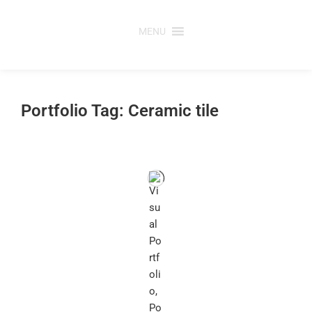
Skip
to
MENU
content
Portfolio Tag: Ceramic tile