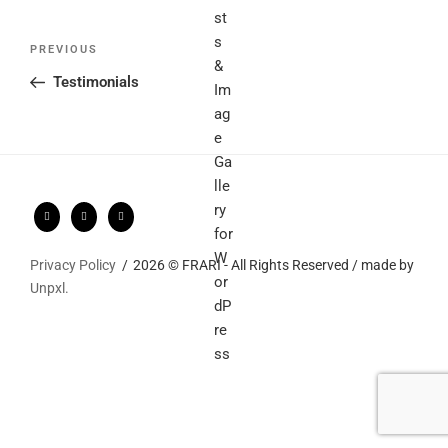
Post
Previous
PREVIOUS
navigation
Post
Testimonials
Privacy Policy
2026 © FRARI - All Rights Reserved / made by
Unpxl.