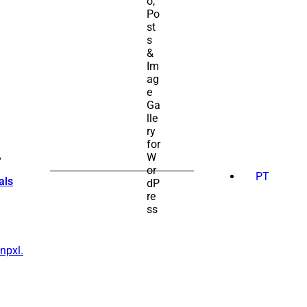
SEARCH
FOR:
PT
als
npxl.