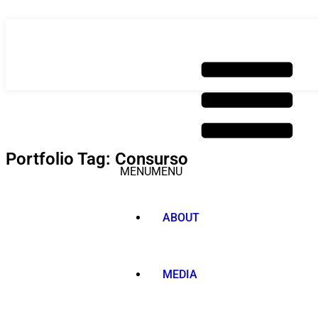
Skip
to
content
Portfolio Tag: Consurso
MENU
MENU
ABOUT
MEDIA