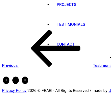
PROJECTS
TESTIMONIALS
Post
Previous
Post
navigation
CONTACT
Previous
Testimoni
Privacy Policy
2026 © FRARI - All Rights Reserved / made by
U