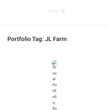
Skip
to
MENU
content
Portfolio Tag: JL Farm