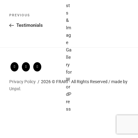
Post
Previous
PREVIOUS
navigation
Post
Testimonials
Privacy Policy
2026 © FRARI - All Rights Reserved / made by
Unpxl.