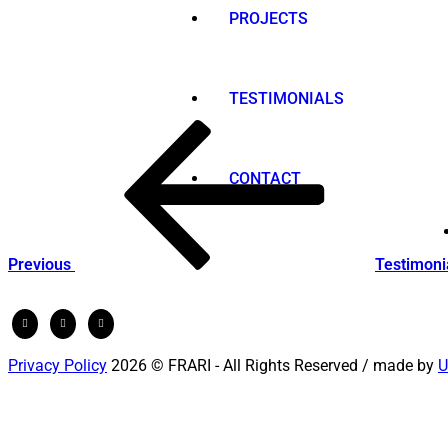
PROJECTS
TESTIMONIALS
Post
Previous
Post
navigation
CONTACT
Previous
Testimoni
Privacy Policy
2026 © FRARI - All Rights Reserved / made by
U