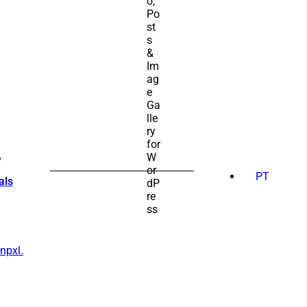
SEARCH
FOR:
PT
als
npxl.