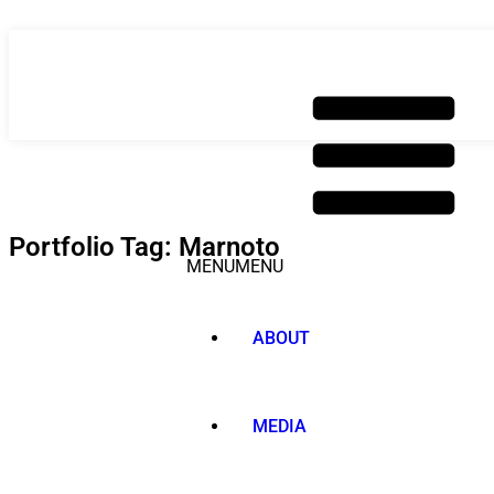
Skip
to
content
Portfolio Tag: Marnoto
MENU
MENU
ABOUT
MEDIA