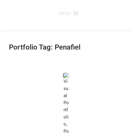
Skip
to
MENU
content
Portfolio Tag: Penafiel