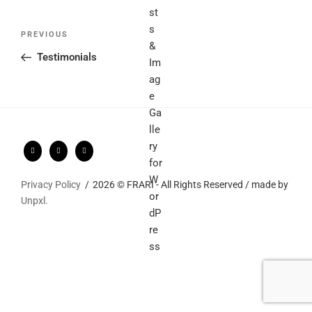
Post
Previous
PREVIOUS
navigation
Post
Testimonials
Privacy Policy
2026 © FRARI - All Rights Reserved / made by
Unpxl.