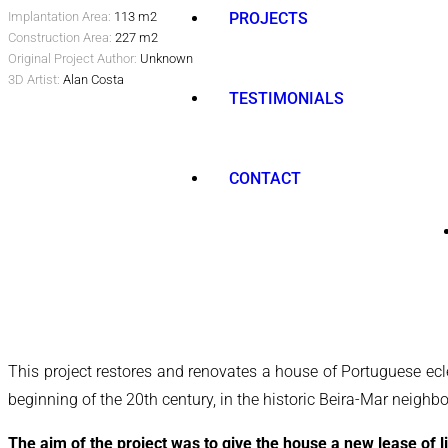
Implantation Area:
113 m2
PROJECTS
Construction Area:
227 m2
Original Project Author:
Unknown
3D Artist:
Alan Costa
TESTIMONIALS
CONTACT
This project restores and renovates a house of Portuguese eclec
beginning of the 20th century, in the historic Beira-Mar neighbou
The aim of the project was to give the house a new lease of li