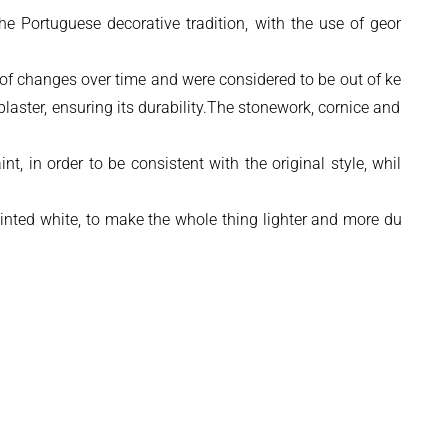
the Portuguese decorative tradition, with the use of geometric
 of changes over time and were considered to be out of keeping
laster, ensuring its durability.The stonework, cornice and other
 in order to be consistent with the original style, while still
nted white, to make the whole thing lighter and more durable,