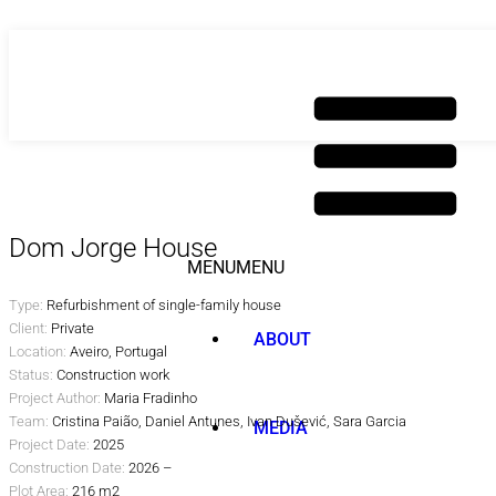
Skip
to
content
Dom Jorge House
MENU
MENU
Type:
Refurbishment of single-family house
Client:
Private
ABOUT
Location:
Aveiro, Portugal
Status:
Construction work
Project Author:
Maria Fradinho
Team:
Cristina Paião, Daniel Antunes, Ivan
Dušević
, Sara Garcia
MEDIA
Project Date:
2025
Construction Date:
2026 –
Plot Area:
216 m2