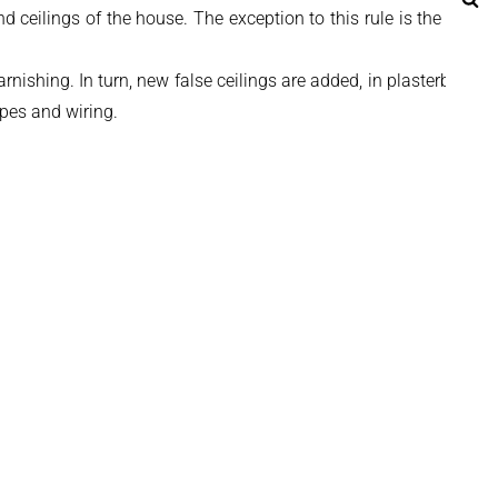
 ceilings of the house. The exception to this rule is the living
ishing. In turn, new false ceilings are added, in plasterboard,
ipes and wiring.