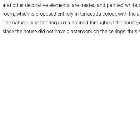
and other decorative elements, are treated and painted white, a
room, which is proposed entirely in terracotta colour, with th
The natural pine flooring is maintained throughout the house, 
since the house did not have plasterwork on the ceilings, thus 