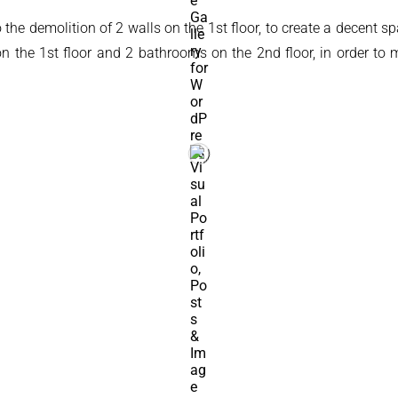
 to the demolition of 2 walls on the 1st floor, to create a decen
t on the 1st floor and 2 bathrooms on the 2nd floor, in order 