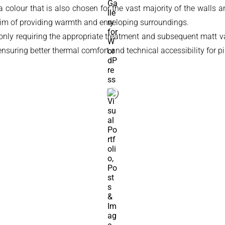
 colour that is also chosen for the vast majority of the walls and
e aim of providing warmth and enveloping surroundings.
only requiring the appropriate treatment and subsequent matt varn
ensuring better thermal comfort and technical accessibility for p