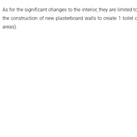
As for the significant changes to the interior, they are limited
the construction of new plasterboard walls to create 1 toile
areas).