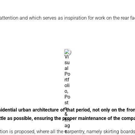
 attention and which serves as inspiration for work on the rear f
dential urban architecture of that period, not only on the fron
tle as possible, ensuring the proper maintenance of the compar
ation is proposed, where all the carpentry, namely skirting boards,