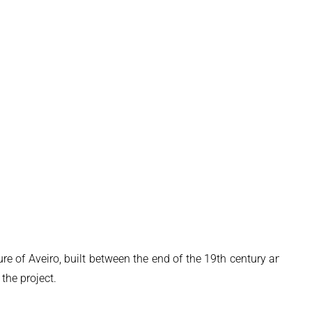
ure of Aveiro, built between the end of the 19th century and the
 the project.