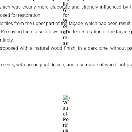
, which was clearly more elaborate and strongly influenced by 
osed for restoration.
 tiles from the upper part of the façade, which had been result
. Removing them also allows for better restoration of the façade p
tirety.
posed with a natural wood finish, in a dark tone, without paint,
ements, with an original design, and also made of wood, but pai