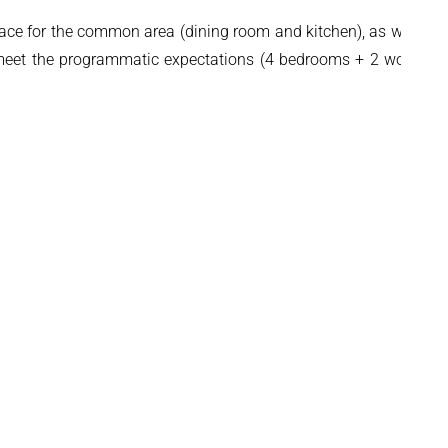
t space for the common area (dining room and kitchen), as well as
to meet the programmatic expectations (4 bedrooms + 2 working