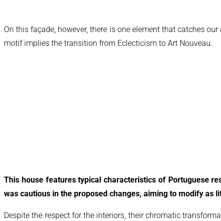
On this façade, however, there is one element that catches our
motif implies the transition from Eclecticism to Art Nouveau.
This house features typical characteristics of Portuguese resi
was cautious in the proposed changes, aiming to modify as lit
Despite the respect for the interiors, their chromatic transform