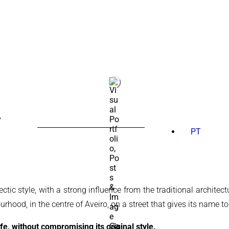
SEARCH
FOR:
PT
tic style, with a strong influence from the traditional architect
rhood, in the centre of Aveiro, on a street that gives its name to
fe, without compromising its original style.