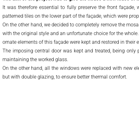
It was therefore essential to fully preserve the front façade
patterned tiles on the lower part of the façade, which were prop
On the other hand, we decided to completely remove the mosaic
with the original style and an unfortunate choice for the whole
ornate elements of this façade were kept and restored in their en
The imposing central door was kept and treated, being only pro
maintaining the worked glass.
On the other hand, all the windows were replaced with new el
but with double glazing, to ensure better thermal comfort.