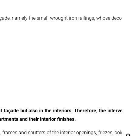
açade, namely the small wrought iron railings, whose decorative
t façade but also in the interiors. Therefore, the intervention
tments and their interior finishes.
 frames and shutters of the interior openings, friezes, boiseries
Se