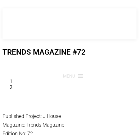
Skip
to
content
TRENDS MAGAZINE #72
MENU
Published Project: J House
Magazine: Trends Magazine
Edition No: 72