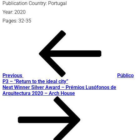
Publication Country: Portugal
Year: 2020
Pages: 32-35
Post
Previous
Post
navigation
Previous
Público
P3 – “Return to the ideal city”
Next
Next
Winner Silver Award – Prémios Lusófonos de
Post
Arquitectura 2020 – Arch House