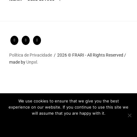
Política de Privacidade
2026 © FRARI - All Rights Reserved /
made by
Unpxl.
We use cookies to ensure that we give you the best
experience on our website. If you continue to use this site we
will assume that you are happy with it.
Ok
Privacy policy