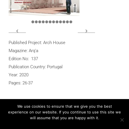
Published Project: Arch House
Magazine: Arq’a
Edition No: 137
Publication Country: Portugal
Year: 2020
Pages: 26-37
We use cookies to ensure that we give you the best
experience on our website. If you continue to use this site we
Post
Previous
PREVIOUS
will assume that you are happy with it.
navigation
Post
Détails d’Architecture – J House
Ok
Privacy policy