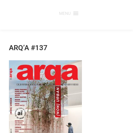
Skip
to
MENU
content
ARQ’A #137