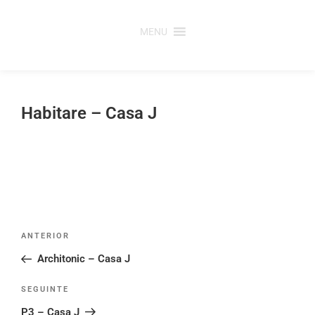
Saltar
para
MENU
o
conteúdo
Habitare – Casa J
Post
Conteúdo
ANTERIOR
navigation
anterior
Architonic – Casa J
Conteúdo
SEGUINTE
seguinte
P3 – Casa J