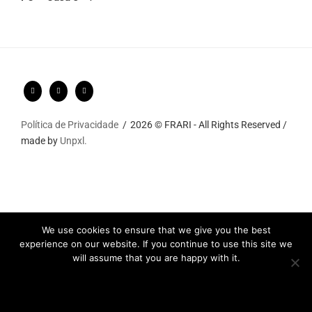
Política de Privacidade
2026 © FRARI - All Rights Reserved /
made by
Unpxl.
We use cookies to ensure that we give you the best
experience on our website. If you continue to use this site we
will assume that you are happy with it.
Ok
Privacy policy