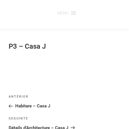
Saltar
para
MENU
o
conteúdo
P3 – Casa J
Post
Conteúdo
ANTERIOR
navigation
anterior
Habitare – Casa J
Conteúdo
SEGUINTE
seguinte
Détails d’Architecture – Casa J