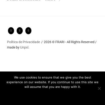
Política de Privacidade
2026 © FRARI - All Rights Reserved /
made by
Unpxl.
We use cookies to ensure that we give you the best
experience on our website. If you continue to use this site we
will assume that you are happy with it.
Ok
Privacy policy