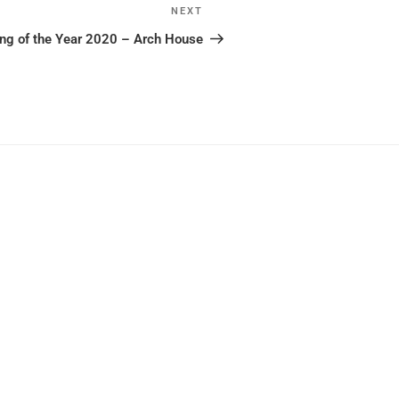
NEXT
Next
Post
ing of the Year 2020 – Arch House