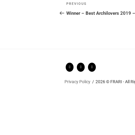
Post
Previous
PREVIOUS
navigation
Post
Winner – Best Archilovers 2019 
Privacy Policy
2026 © FRARI - All R