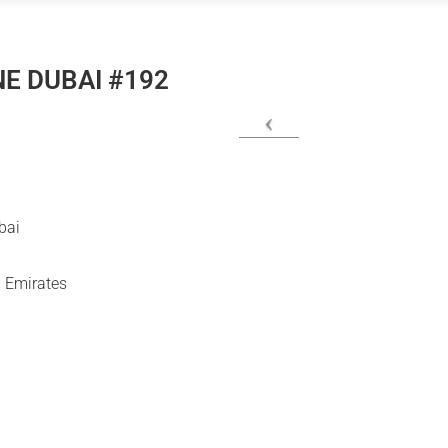
E DUBAI #192
bai
 Emirates