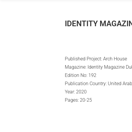
Skip
to
content
IDENTITY MAGAZIN
Published Project: Arch House
Magazine: Identity Magazine Du
Edition No: 192
Publication Country:
United Arab
Year: 2020
Pages: 20-25