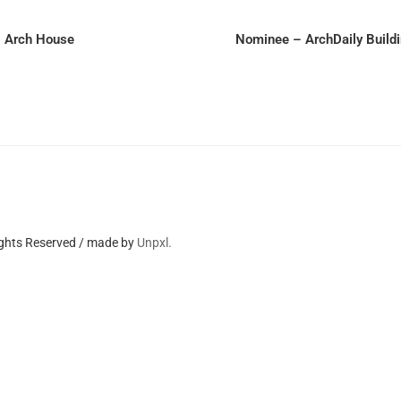
– Arch House
Nominee – ArchDaily Build
ights Reserved / made by
Unpxl.