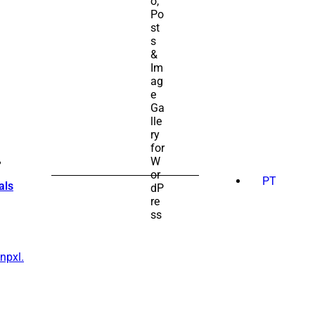
SEARCH
FOR:
PT
als
npxl.