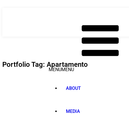
Skip
to
content
Portfolio Tag: Apartamento
MENU
MENU
ABOUT
MEDIA