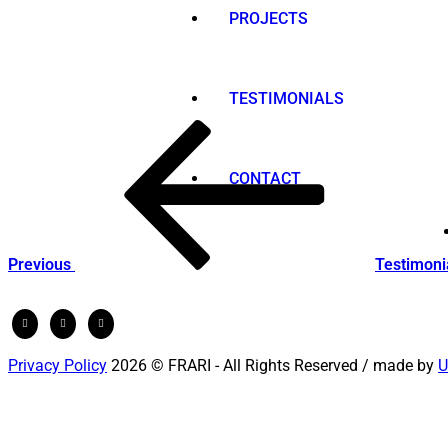
PROJECTS
TESTIMONIALS
Post
Previous
Post
navigation
CONTACT
Previous
Testimoni
Privacy Policy
2026 © FRARI - All Rights Reserved / made by
U