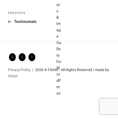
Post
Previous
PREVIOUS
navigation
Post
Testimonials
Privacy Policy
2026 © FRARI - All Rights Reserved / made by
Unpxl.