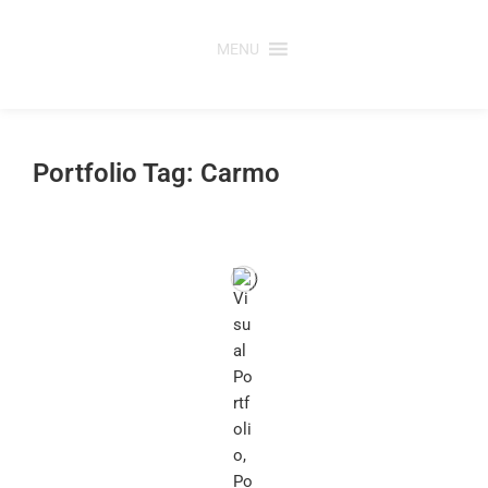
Skip
to
MENU
content
Portfolio Tag: Carmo