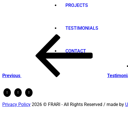
PROJECTS
TESTIMONIALS
Post
Previous
Post
navigation
CONTACT
Previous
Testimoni
Privacy Policy
2026 © FRARI - All Rights Reserved / made by
U