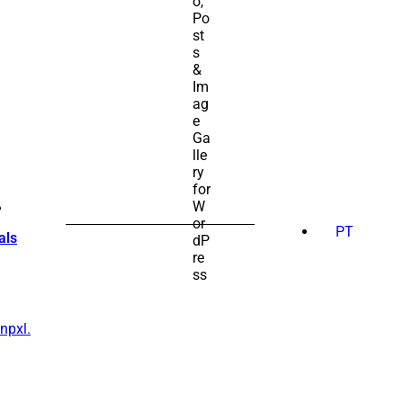
SEARCH
FOR:
PT
als
npxl.