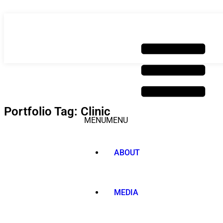
Skip
to
content
Portfolio Tag: Clinic
MENU
MENU
ABOUT
MEDIA