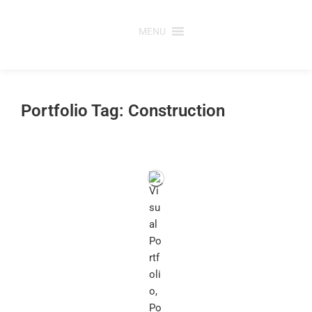
Skip
to
MENU
content
Portfolio Tag: Construction