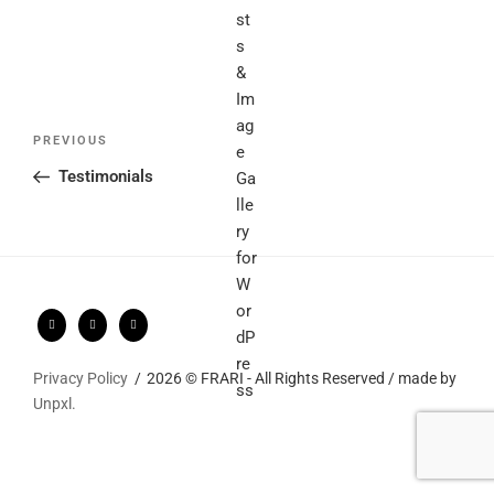
Post
Previous
PREVIOUS
navigation
Post
Testimonials
Privacy Policy
2026 © FRARI - All Rights Reserved / made by
Unpxl.