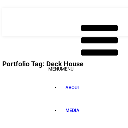
Skip
to
content
Portfolio Tag: Deck House
MENU
MENU
ABOUT
MEDIA