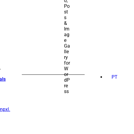
SEARCH
FOR:
PT
als
npxl.