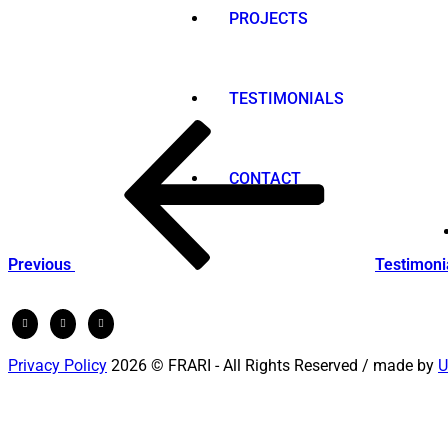
PROJECTS
TESTIMONIALS
Post
Previous
Post
navigation
CONTACT
Previous
Testimoni
Privacy Policy
2026 © FRARI - All Rights Reserved / made by
U