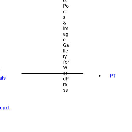
SEARCH
FOR:
PT
als
npxl.