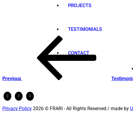
PROJECTS
TESTIMONIALS
Post
Previous
Post
navigation
CONTACT
Previous
Testimoni
Privacy Policy
2026 © FRARI - All Rights Reserved / made by
U