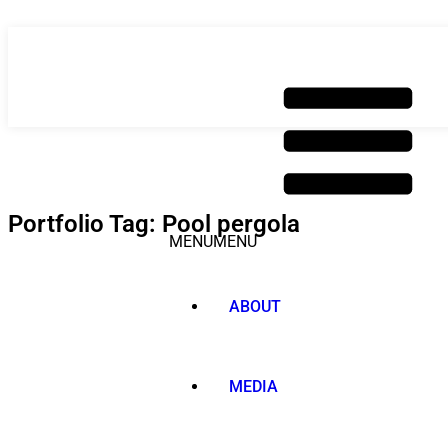
Skip
to
content
Portfolio Tag: Pool pergola
MENU
MENU
ABOUT
MEDIA