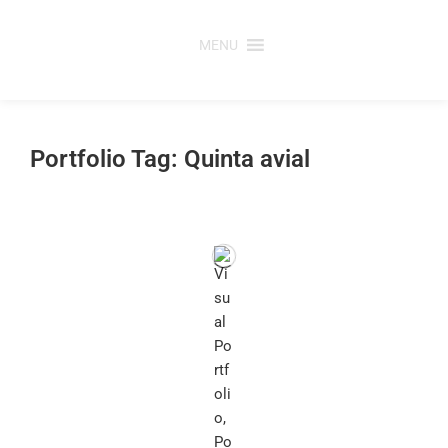
Skip
to
MENU
content
Portfolio Tag: Quinta avial