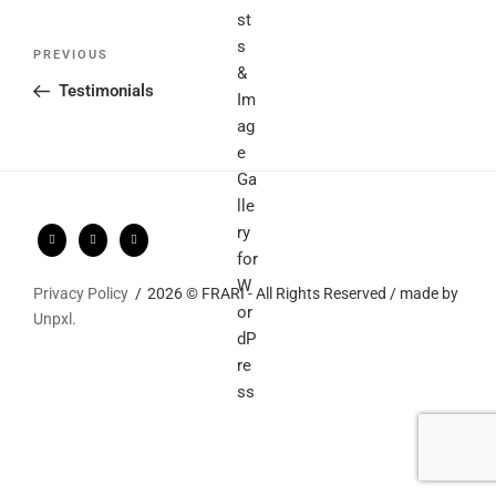
Post
Previous
PREVIOUS
navigation
Post
Testimonials
Privacy Policy
2026 © FRARI - All Rights Reserved / made by
Unpxl.