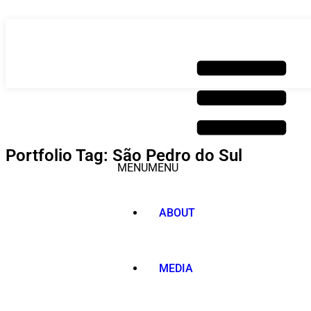
Skip
to
content
Portfolio Tag: São Pedro do Sul
MENU
MENU
ABOUT
MEDIA