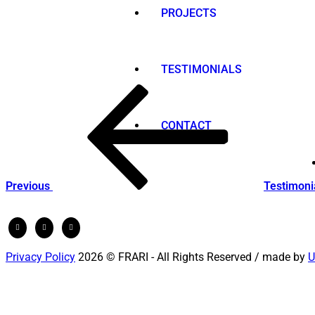
PROJECTS
TESTIMONIALS
Post
Previous
Post
navigation
CONTACT
Previous
Testimoni
Privacy Policy
2026 © FRARI - All Rights Reserved / made by
U