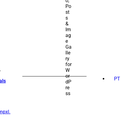
SEARCH
FOR:
PT
als
npxl.