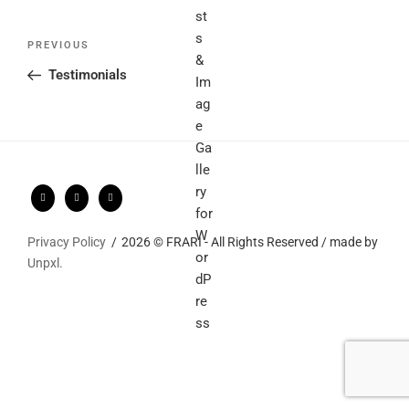
Post
Previous
PREVIOUS
navigation
Post
Testimonials
Privacy Policy
2026 © FRARI - All Rights Reserved / made by
Unpxl.