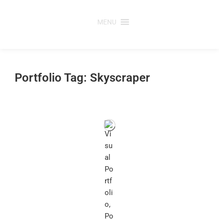
Skip
to
MENU
content
Portfolio Tag: Skyscraper