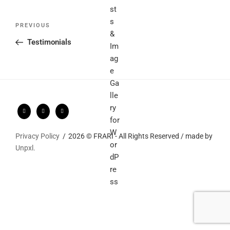
Post
Previous
PREVIOUS
navigation
Post
Testimonials
Privacy Policy
2026 © FRARI - All Rights Reserved / made by
Unpxl.