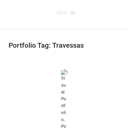
Skip
to
MENU
content
Portfolio Tag: Travessas