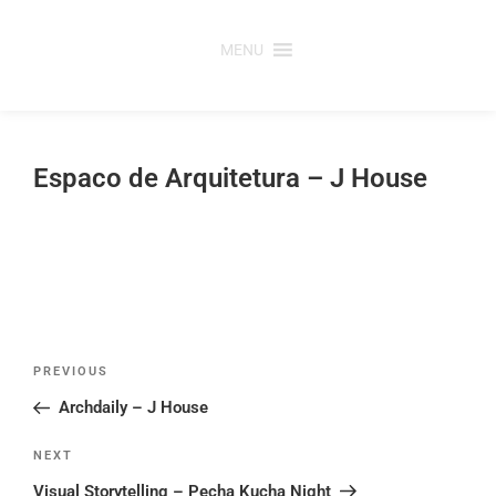
Skip
to
MENU
content
Espaco de Arquitetura – J House
Post
Previous
PREVIOUS
navigation
Post
Archdaily – J House
Next
NEXT
Post
Visual Storytelling – Pecha Kucha Night