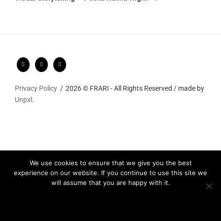
Privacy Policy
2026 © FRARI - All Rights Reserved / made by
Unpxl.
We use cookies to ensure that we give you the best
experience on our website. If you continue to use this site we
will assume that you are happy with it.
Ok
Privacy policy