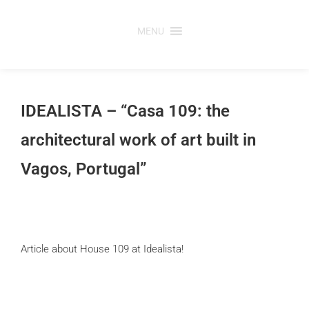
Skip
to
MENU
content
IDEALISTA – “Casa 109: the
architectural work of art built in
Vagos, Portugal”
Article about House 109 at Idealista!