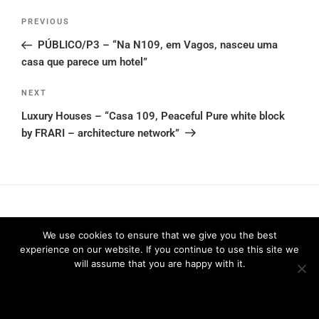
Post
Previous
PREVIOUS
navigation
Post
PÚBLICO/P3 – “Na N109, em Vagos, nasceu uma
casa que parece um hotel”
Next
NEXT
Post
Luxury Houses – “Casa 109, Peaceful Pure white block
by FRARI – architecture network”
We use cookies to ensure that we give you the best
experience on our website. If you continue to use this site we
Privacy Policy
2026 © FRARI - All Rights Reserved / made by
will assume that you are happy with it.
Unpxl.
Ok
Privacy policy