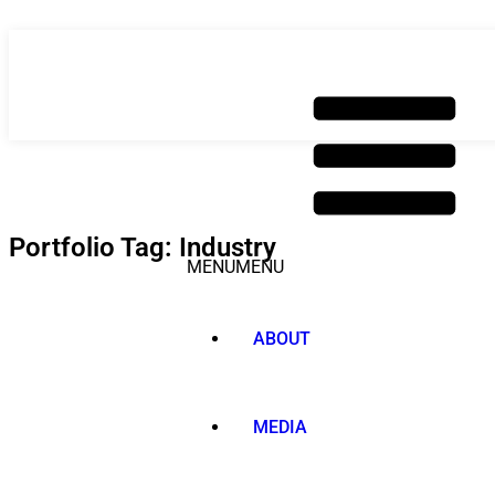
Skip
to
content
Portfolio Tag: Industry
MENU
MENU
ABOUT
MEDIA