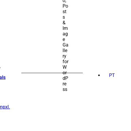
SEARCH
FOR:
PT
als
npxl.