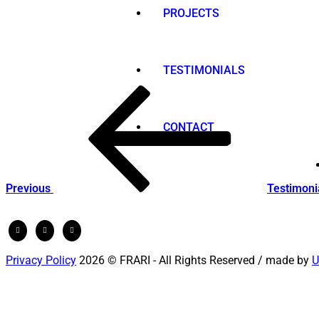
PROJECTS
TESTIMONIALS
Post
Previous
Post
navigation
CONTACT
Previous
Testimoni
Privacy Policy
2026 © FRARI - All Rights Reserved / made by
U