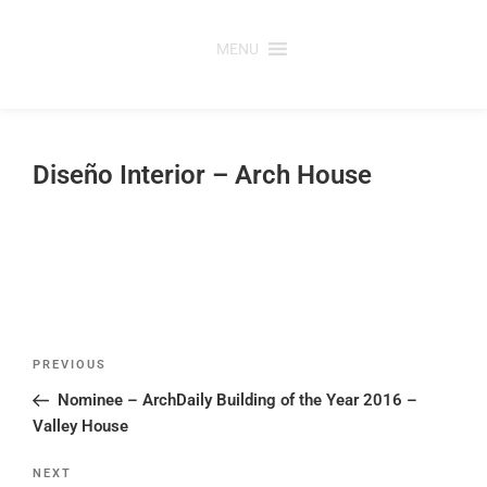
Skip
to
MENU
content
Diseño Interior – Arch House
Post
Previous
PREVIOUS
navigation
Post
Nominee – ArchDaily Building of the Year 2016 –
Valley House
Next
NEXT