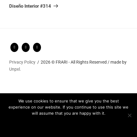
Post
Diseño Interior #314
Privacy Policy
2026 © FRARI - All Rights Reserved / made by
Unpxl.
We use cookies to ensure that we give you the best
experience on our website. If you continue to use this site we
will assume that you are happy with it.
Ok
Privacy policy